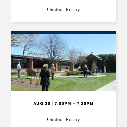
Outdoor Rosary
AUG 20 | 7:00PM – 7:30PM
Outdoor Rosary