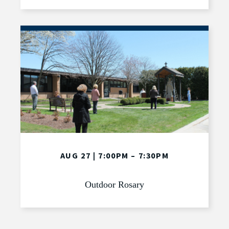
AUG 27 | 7:00PM – 7:30PM
Outdoor Rosary