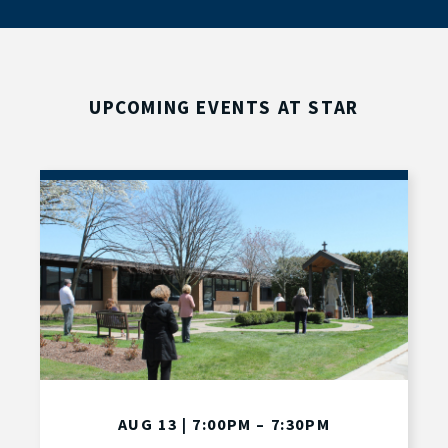
UPCOMING EVENTS AT STAR
AUG 13 | 7:00PM – 7:30PM