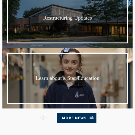
Restructuring Updates
Learn about a Star Education
MORE NEWS