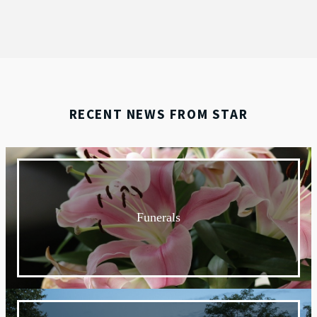
RECENT NEWS FROM STAR
Funerals