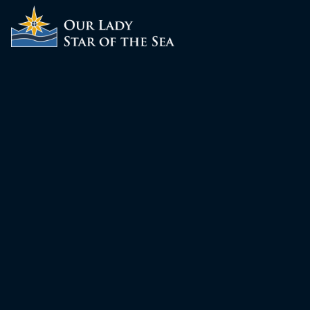
ABOUT
SCHOOL
SACRAMENTS
FAITH FORMATION
PARISH LIFE
GET CONNECTED
MASS INTENTIONS