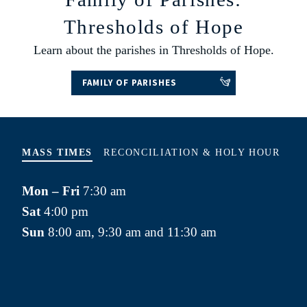
Thresholds of Hope
Learn about the parishes in Thresholds of Hope.
FAMILY OF PARISHES
MASS TIMES
RECONCILIATION & HOLY HOUR
REC
Mon – Fri
7:30 am
SA
Sat
4:00 pm
app
Sun
8:00 am, 9:30 am and 11:30 am
HOL
m
Fir
(Ch