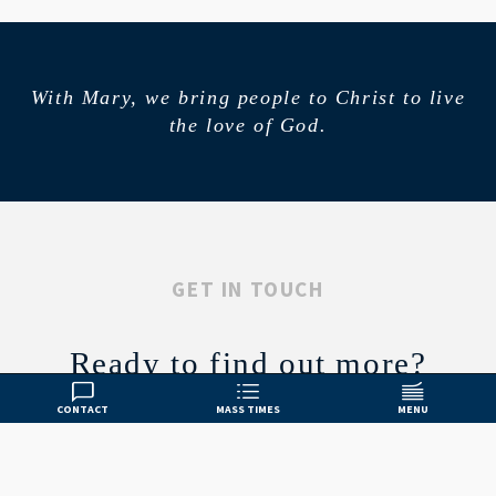
With Mary, we bring people to Christ to live
the love of God.
GET IN TOUCH
Ready to find out more?
CONTACT
MASS TIMES
MENU
CONTACT US