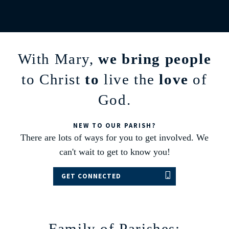
With Mary,
we bring people
to Christ
to
live the
love
of
God.
NEW TO OUR PARISH?
There are lots of ways for you to get involved. We
can't wait to get to know you!
GET CONNECTED
Family of Parishes: