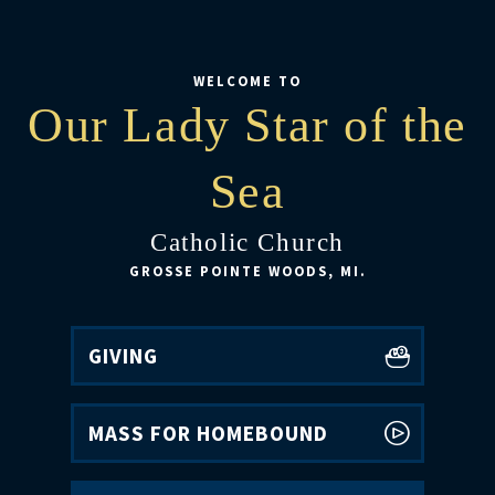
WELCOME TO
Our Lady Star of the
Sea
Catholic Church
GROSSE POINTE WOODS, MI.
GIVING
MASS FOR HOMEBOUND