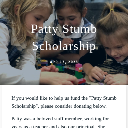
Patty Stumb
ABOUT
Scholarship
SCHOOL
SACRAMENTS
APR 17, 2023
FAITH FORMATION
PARISH LIFE
GET CONNECTED
If you would like to help us fund the "Patty Stumb
MASS INTENTIONS
Scholarship", please consider donating below.
Patty was a beloved staff member, working for
years as a teacher and also our principal. She