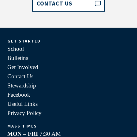
CONTACT US
GET STARTED
School
Bulletins
Get Involved
Contact Us
Stewardship
Facebook
Useful Links
Privacy Policy
MASS TIMES
MON – FRI
7:30 AM