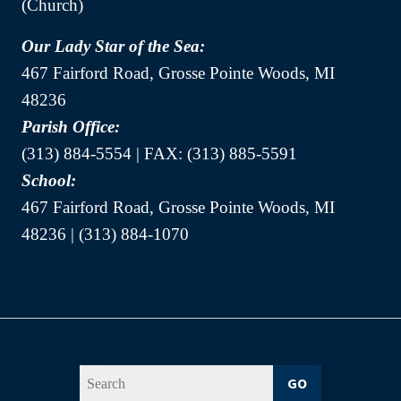
(Church)
Our Lady Star of the Sea:
467 Fairford Road, Grosse Pointe Woods, MI
48236
Parish Office:
(313) 884-5554 | FAX: (313) 885-5591
School:
467 Fairford Road, Grosse Pointe Woods, MI
48236 | (313) 884-1070
GO