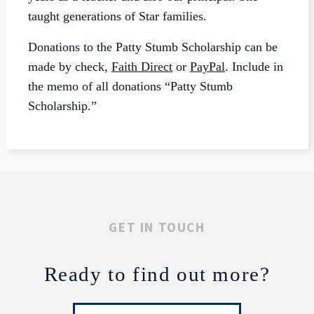
taught generations of Star families.
Donations to the Patty Stumb Scholarship can be
made by check,
Faith Direct
or
PayPal
. Include in
the memo of all donations “Patty Stumb
Scholarship.”
GET IN TOUCH
Ready to find out more?