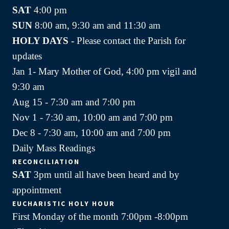
SAT
4:00 pm
SUN
8:00 am, 9:30 am and 11:30 am
HOLY DAYS -
Please contact the Parish for
updates
Jan 1- Mary Mother of God, 4:00 pm vigil and
9:30 am
Aug 15 - 7:30 am and 7:00 pm
Nov 1 - 7:30 am, 10:00 am and 7:00 pm
Dec 8 - 7:30 am, 10:00 am and 7:00 pm
Daily Mass Readings
RECONCILIATION
SAT
3pm until all have been heard and by
appointment
EUCHARISTIC HOLY HOUR
First Monday of the month 7:00pm -8:00pm