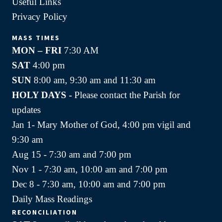
Useful Links
Privacy Policy
MASS TIMES
MON – FRI
7:30 AM
SAT
4:00 pm
SUN
8:00 am, 9:30 am and 11:30 am
HOLY DAYS -
Please contact the Parish for
updates
Jan 1- Mary Mother of God, 4:00 pm vigil and
9:30 am
Aug 15 - 7:30 am and 7:00 pm
Nov 1 - 7:30 am, 10:00 am and 7:00 pm
Dec 8 - 7:30 am, 10:00 am and 7:00 pm
Daily Mass Readings
RECONCILIATION