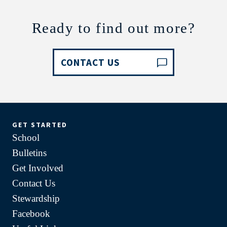
Ready to find out more?
CONTACT US
GET STARTED
School
Bulletins
Get Involved
Contact Us
Stewardship
Facebook