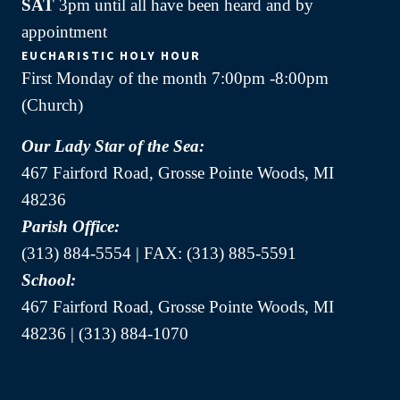
SAT
3pm until all have been heard and by
appointment
EUCHARISTIC HOLY HOUR
First Monday of the month 7:00pm -8:00pm
(Church)
Our Lady Star of the Sea:
467 Fairford Road, Grosse Pointe Woods, MI
48236
Parish Office:
(313) 884-5554 | FAX: (313) 885-5591
School:
467 Fairford Road, Grosse Pointe Woods, MI
48236 | (313) 884-1070