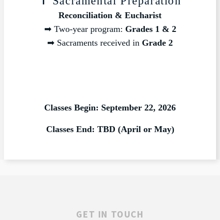
✝️ Sacramental Preparation
Reconciliation & Eucharist
➡ Two-year program:
Grades 1 & 2
➡ Sacraments received in
Grade 2
Classes Begin: September 22, 2026
Classes End: TBD (April or May)
GET IN TOUCH