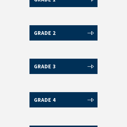
GRADE 2
GRADE 3
GRADE 4