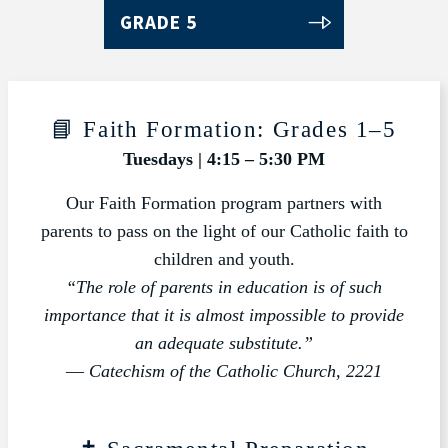
GRADE 5
📘 Faith Formation: Grades 1–5
Tuesdays | 4:15 – 5:30 PM
Our Faith Formation program partners with
parents to pass on the light of our Catholic faith to
children and youth.
“The role of parents in education is of such
importance that it is almost impossible to provide
an adequate substitute.”
—
Catechism of the Catholic Church, 2221