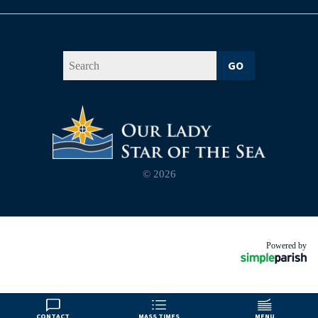
GO
© 2026
Powered by
CONTACT
MASS TIMES
MENU