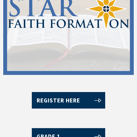
REGISTER HERE
GRADE 1