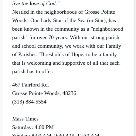
live the
love
of God."
Nestled in the neighborhoods of Grosse Pointe
Woods, Our Lady Star of the Sea (or Star), has
been known in the community as a "neighborhood
parish" for over 70 years. With our strong parish
and school community, we work with our Family
of Parishes: Thresholds of Hope, to be a family
that is welcoming and supportive of all that each
parish has to offer.
467 Fairford Rd.
Grosse Pointe Woods, 48236
(313) 884-5554
Mass Times
Saturday: 4:00 PM
Sunday: 8:00 AM, 9:30 AM, 11:30 AM