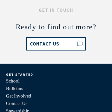
GET IN TOUCH
Ready to find out more?
CONTACT US
GET STARTED
School
Bulletins
Get Involved
Contact Us
Stewardship