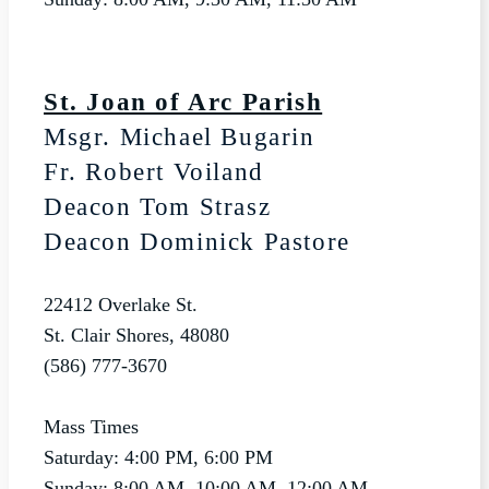
St. Joan of Arc Parish
Msgr. Michael Bugarin
Fr. Robert Voiland
Deacon Tom Strasz
Deacon Dominick Pastore
22412 Overlake St.
St. Clair Shores, 48080
(586) 777-3670
Mass Times
Saturday: 4:00 PM, 6:00 PM
Sunday: 8:00 AM, 10:00 AM, 12:00 AM