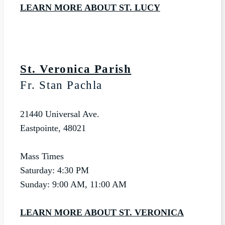
LEARN MORE ABOUT ST. LUCY
St. Veronica Parish
Fr. Stan Pachla
21440 Universal Ave.
Eastpointe, 48021
Mass Times
Saturday: 4:30 PM
Sunday: 9:00 AM, 11:00 AM
LEARN MORE ABOUT ST. VERONICA