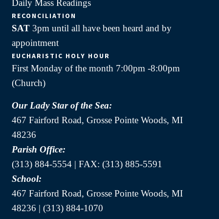
Daily Mass Readings
RECONCILIATION
SAT
3pm until all have been heard and by
appointment
EUCHARISTIC HOLY HOUR
First Monday of the month 7:00pm -8:00pm
(Church)
Our Lady Star of the Sea:
467 Fairford Road, Grosse Pointe Woods, MI
48236
Parish Office:
(313) 884-5554 | FAX: (313) 885-5591
School:
467 Fairford Road, Grosse Pointe Woods, MI
48236 | (313) 884-1070