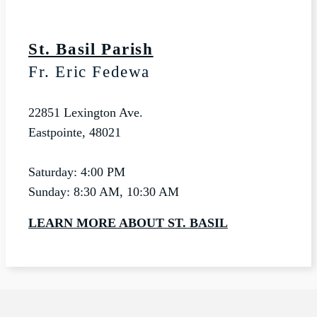
St. Basil Parish
Fr. Eric Fedewa
22851 Lexington Ave.
Eastpointe, 48021
Saturday: 4:00 PM
Sunday: 8:30 AM, 10:30 AM
LEARN MORE ABOUT ST. BASIL