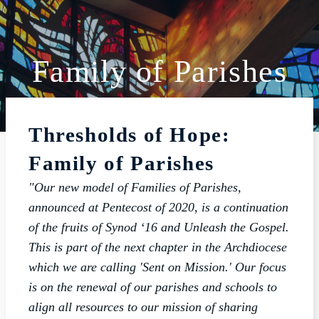
Family of Parishes
ABOUT
SCHOOL
Thresholds of Hope:
SACRAMENTS
Family of Parishes
FAITH FORMATION
"Our new model of Families of Parishes,
PARISH LIFE
announced at Pentecost of 2020, is a continuation
GET CONNECTED
of the fruits of Synod ‘16 and Unleash the Gospel.
This is part of the next chapter in the Archdiocese
MASS INTENTIONS
which we are calling 'Sent on Mission.' Our focus
is on the renewal of our parishes and schools to
align all resources to our mission of sharing