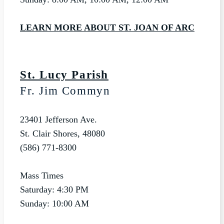
LEARN MORE ABOUT ST. JOAN OF ARC
St. Lucy Parish
Fr. Jim Commyn
23401 Jefferson Ave.
St. Clair Shores, 48080
(586) 771-8300
Mass Times
Saturday: 4:30 PM
Sunday: 10:00 AM