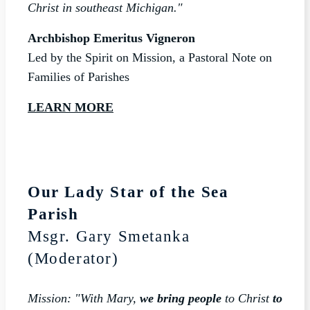
Christ in southeast Michigan."
Archbishop Emeritus Vigneron
Led by the Spirit on Mission, a Pastoral Note on
Families of Parishes
LEARN MORE
Our Lady Star of the Sea
Parish
Msgr. Gary Smetanka
(Moderator)
Mission: "With Mary,
we bring people
to Christ
to