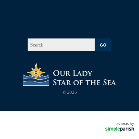
GO
© 2026
Powered by