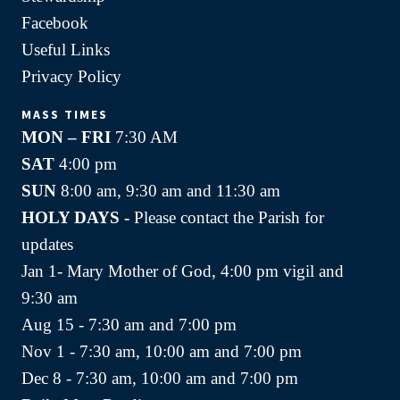
Facebook
Useful Links
Privacy Policy
MASS TIMES
MON – FRI
7:30 AM
SAT
4:00 pm
SUN
8:00 am, 9:30 am and 11:30 am
HOLY DAYS -
Please contact the Parish for
updates
Jan 1- Mary Mother of God, 4:00 pm vigil and
9:30 am
Aug 15 - 7:30 am and 7:00 pm
Nov 1 - 7:30 am, 10:00 am and 7:00 pm
Dec 8 - 7:30 am, 10:00 am and 7:00 pm