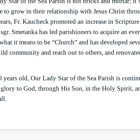
y Star of the Sea Parish is not bricks and mortar; it’
e to grow in their relationship with Jesus Christ thr
years, Fr. Kaucheck promoted an increase in Scriptur
sgr. Smetanka has led parishioners to acquire an even
what it means to be “Church” and has developed sev
uild community and reach out to others, and renovate
years old, Our Lady Star of the Sea Parish is contin
s glory to God, through His Son, in the Holy Spirit, 
ll.