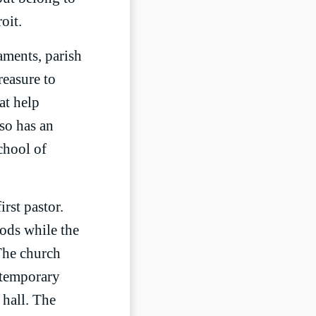
oit.
aments, parish
reasure to
at help
so has an
chool of
rst pastor.
ods while the
 The church
 temporary
 hall. The