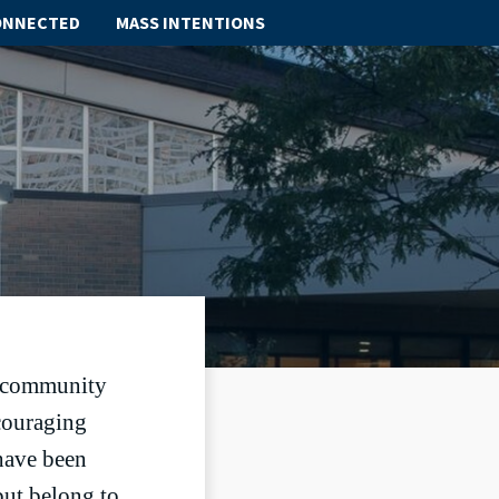
ONNECTED
MASS INTENTIONS
ABOUT
SCHOOL
SACRAMENTS
FAITH FORMATION
PARISH LIFE
GET CONNECTED
te community
couraging
MASS INTENTIONS
 have been
but belong to