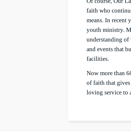
Of course, Our Lad
faith who continu
means. In recent 
youth ministry. M
understanding of 
and events that b
facilities.
Now more than 60 
of faith that give
loving service to a