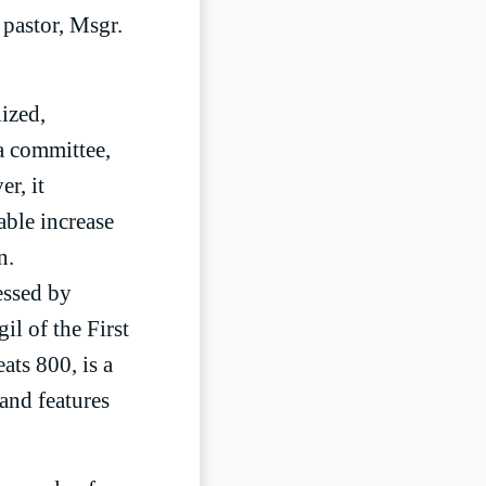
pastor, Msgr.
lized,
a committee,
r, it
able increase
n.
essed by
l of the First
ts 800, is a
 and features