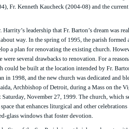
4), Fr. Kenneth Kaucheck (2004-08) and the current 
 Harrity’s leadership that Fr. Barton’s dream was rea
about way. In the spring of 1995, the parish formed 
lop a plan for renovating the existing church. Howeve
re were several drawbacks to renovation. For a reason
h could be built at the location intended by Fr. Barto
n in 1998, and the new church was dedicated and bl
da, Archbishop of Detroit, during a Mass on the Vigi
Saturday, November 27, 1999. The church, which sea
space that enhances liturgical and other celebrations
ned-glass windows that foster devotion.