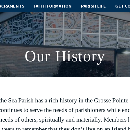
ACRAMENTS
FAITH FORMATION
PARISH LIFE
GET C
Our History
the Sea Parish has a rich history in the Grosse Poin
ontinues to serve the needs of parishioners while en
 needs of others, spiritually and materially. Members
 years to remember that they don’t live on an island 