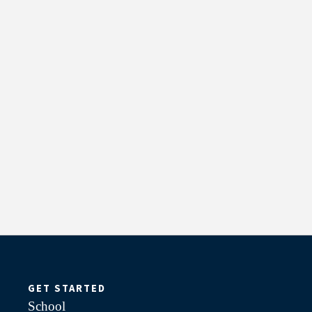
GET STARTED
School