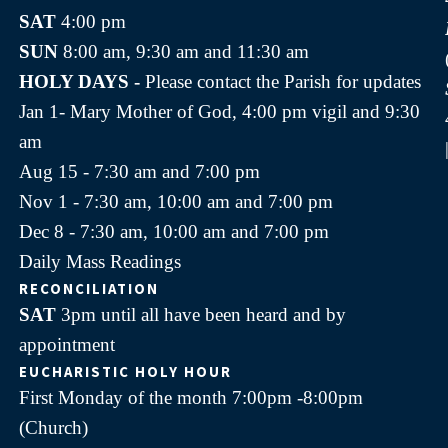
SAT
4:00 pm
SUN
8:00 am, 9:30 am and 11:30 am
HOLY DAYS -
Please contact the Parish for updates
Jan 1- Mary Mother of God, 4:00 pm vigil and 9:30
am
Aug 15 - 7:30 am and 7:00 pm
Nov 1 - 7:30 am, 10:00 am and 7:00 pm
Dec 8 - 7:30 am, 10:00 am and 7:00 pm
Daily Mass Readings
RECONCILIATION
SAT
3pm until all have been heard and by
appointment
EUCHARISTIC HOLY HOUR
First Monday of the month 7:00pm -8:00pm
(Church)