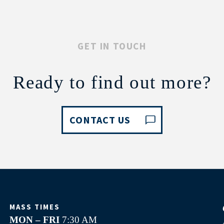
GET IN TOUCH
Ready to find out more?
CONTACT US
MASS TIMES
MON – FRI
7:30 AM