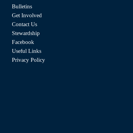
Bulletins
Get Involved
Contact Us
Stewardship
Facebook
Useful Links
Privacy Policy