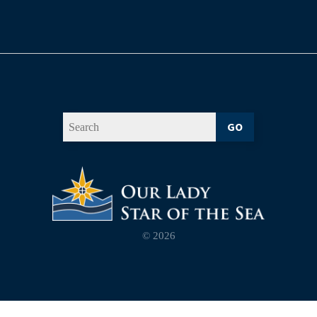
GO
© 2026