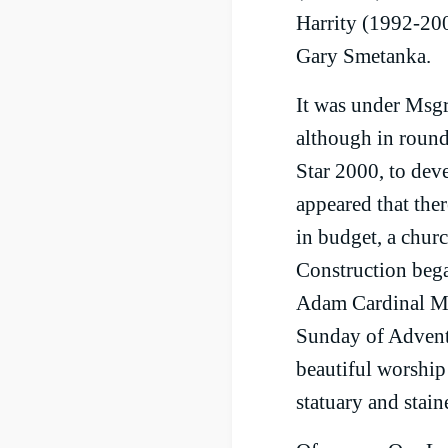
Harrity (1992-200
Gary Smetanka.
It was under Msgr.
although in round
Star 2000, to deve
appeared that the
in budget, a churc
Construction bega
Adam Cardinal Mai
Sunday of Advent 
beautiful worship 
statuary and stai