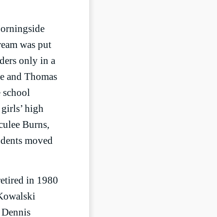
Morningside
dream was put
ders only in a
rie and Thomas
e school
girls’ high
aculee Burns,
tudents moved
retired in 1980
 Kowalski
. Dennis