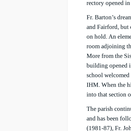
rectory opened in
Fr. Barton’s drea
and Fairford, but 
on hold. An eleme
room adjoining th
More from the Sis
building opened i
school welcomed i
IHM. When the hi
into that section 
The parish contin
and has been fol
(1981-87), Fr. Jo