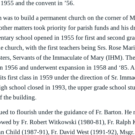
 1955 and the convent in ’56.
m was to build a permanent church on the corner of 
other matters took priority for parish funds and his 
ntary school opened in 1955 for first and second gra
e church, with the first teachers being Srs. Rose Ma
ters, Servants of the Immaculate of Mary (IHM). Th
n 1956 and underwent expansion in 1958 and ‘85. A 
ts first class in 1959 under the direction of Sr. Imm
gh school closed in 1993, the upper grade school s
of the building.
ued to flourish under the guidance of Fr. Barton. He 
lowed by Fr. Robert Witkowski (1980-81), Fr. Ralph
hn Child (1987-91), Fr. David West (1991-92), Msgr