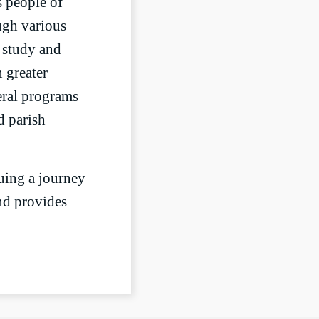
s people of
ough various
e study and
 greater
eral programs
d parish
uing a journey
and provides