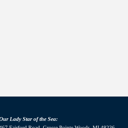
Our Lady Star of the Sea:
467 Fairford Road, Grosse Pointe Woods, MI 48236