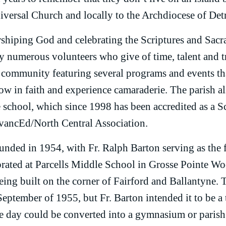
versal Church and locally to the Archdiocese of Detr
rshiping God and celebrating the Scriptures and Sacr
by numerous volunteers who give of time, talent and t
 community featuring several programs and events th
row in faith and experience camaraderie. The parish al
 school, which since 1998 has been accredited as a S
vancEd/North Central Association.
nded in 1954, with Fr. Ralph Barton serving as the fi
rated at Parcells Middle School in Grosse Pointe Wo
being built on the corner of Fairford and Ballantyne.
September of 1955, but Fr. Barton intended it to be a
e day could be converted into a gymnasium or parish