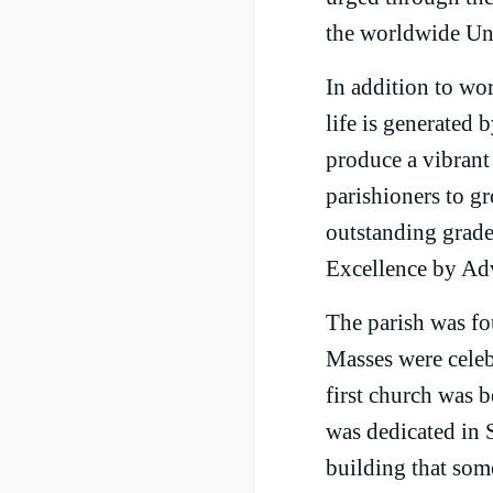
the worldwide Uni
In addition to wo
life is generated 
produce a vibrant
parishioners to g
outstanding grade
Excellence by Ad
The parish was fou
Masses were celeb
first church was 
was dedicated in 
building that som