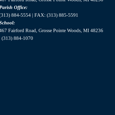
Parish Office:
(313) 884-5554 | FAX: (313) 885-5591
School:
467 Fairford Road, Grosse Pointe Woods, MI 48236
| (313) 884-1070