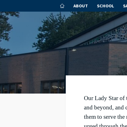
ABOUT
SCHOOL
S
Our Lady Star of 
and beyond, and c
them to serve the
urged through the