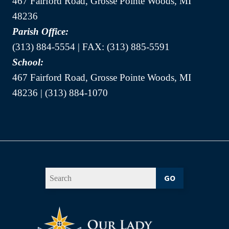
467 Fairford Road, Grosse Pointe Woods, MI
48236
Parish Office:
(313) 884-5554 | FAX: (313) 885-5591
School:
467 Fairford Road, Grosse Pointe Woods, MI
48236 | (313) 884-1070
GO