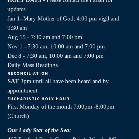
updates
Jan 1- Mary Mother of God, 4:00 pm vigil and
9:30 am
Aug 15 - 7:30 am and 7:00 pm
Nov 1 - 7:30 am, 10:00 am and 7:00 pm
Dec 8 - 7:30 am, 10:00 am and 7:00 pm
Daily Mass Readings
RECONCILIATION
SAT
3pm until all have been heard and by
appointment
EUCHARISTIC HOLY HOUR
First Monday of the month 7:00pm -8:00pm
(Church)
Our Lady Star of the Sea: