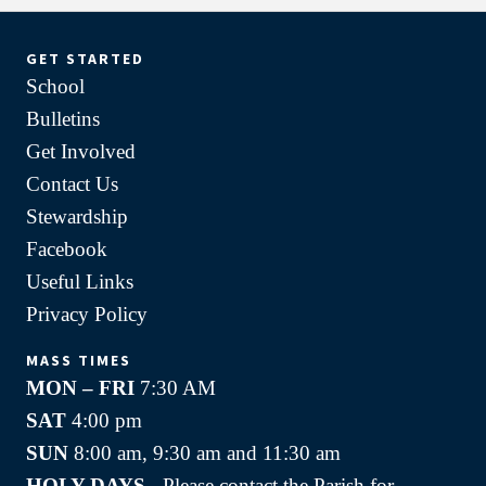
GET STARTED
School
Bulletins
Get Involved
Contact Us
Stewardship
Facebook
Useful Links
Privacy Policy
MASS TIMES
MON – FRI
7:30 AM
SAT
4:00 pm
SUN
8:00 am, 9:30 am and 11:30 am
HOLY DAYS -
Please contact the Parish for