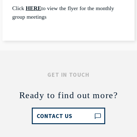
Click
HERE
to view the flyer for the monthly
group meetings
GET IN TOUCH
Ready to find out more?
CONTACT US