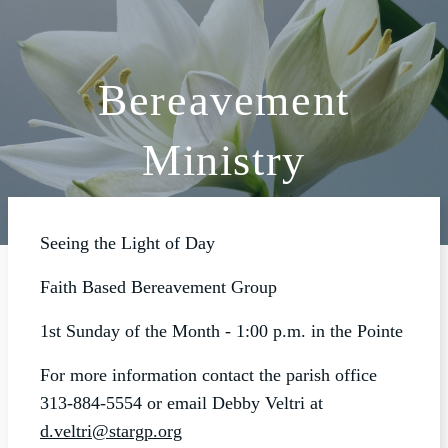
Bereavement
ABOUT
Ministry
SCHOOL
SACRAMENTS
FAITH FORMATION
Seeing the Light of Day
PARISH LIFE
Faith Based Bereavement Group
GET CONNECTED
1st Sunday of the Month - 1:00 p.m. in the Pointe
MASS INTENTIONS
For more information contact the parish office
313-884-5554 or email Debby Veltri at
d.veltri@stargp.org