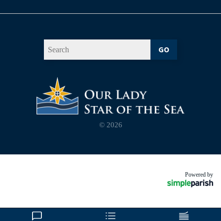
GO
© 2026
Powered by