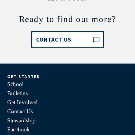
Ready to find out more?
CONTACT US
GET STARTED
School
Bulletins
Get Involved
Contact Us
Stewardship
Facebook