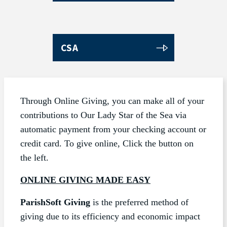
CSA
Through Online Giving, you can make all of your
contributions to Our Lady Star of the Sea via
automatic payment from your checking account or
credit card. To give online, Click the button on
the left.
ONLINE GIVING MADE EASY
ParishSoft Giving
is the preferred method of
giving due to its efficiency and economic impact