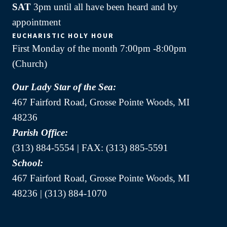
SAT
3pm until all have been heard and by
appointment
EUCHARISTIC HOLY HOUR
First Monday of the month 7:00pm -8:00pm
(Church)
Our Lady Star of the Sea:
467 Fairford Road, Grosse Pointe Woods, MI
48236
Parish Office:
(313) 884-5554 | FAX: (313) 885-5591
School:
467 Fairford Road, Grosse Pointe Woods, MI
48236 | (313) 884-1070