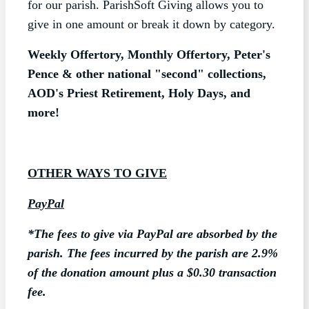
for our parish. ParishSoft Giving allows you to
give in one amount or break it down by category.
Weekly Offertory, Monthly Offertory, Peter's
Pence & other national "second" collections,
AOD's Priest Retirement, Holy Days, and
more!
OTHER WAYS TO GIVE
PayPal
*The
fees
to give via PayPal are absorbed by the
parish. The fees incurred by the parish are 2.9%
of the donation amount plus a $0.30 transaction
fee.