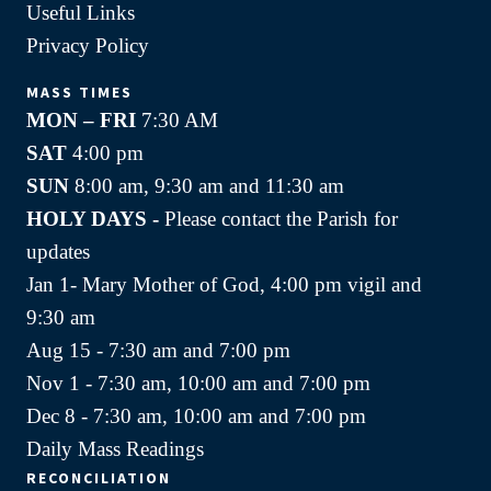
Useful Links
Privacy Policy
MASS TIMES
MON – FRI
7:30 AM
SAT
4:00 pm
SUN
8:00 am, 9:30 am and 11:30 am
HOLY DAYS -
Please contact the Parish for
updates
Jan 1- Mary Mother of God, 4:00 pm vigil and
9:30 am
Aug 15 - 7:30 am and 7:00 pm
Nov 1 - 7:30 am, 10:00 am and 7:00 pm
Dec 8 - 7:30 am, 10:00 am and 7:00 pm
Daily Mass Readings
RECONCILIATION