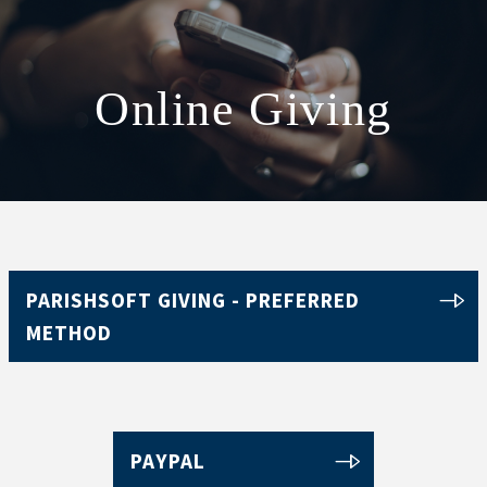
Online Giving
ABOUT
SCHOOL
SACRAMENTS
FAITH FORMATION
PARISH LIFE
PARISHSOFT GIVING - PREFERRED
METHOD
GET CONNECTED
MASS INTENTIONS
PAYPAL