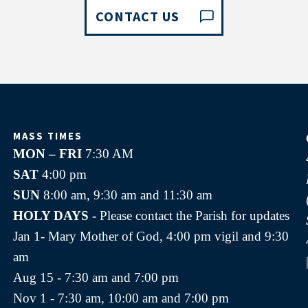
CONTACT US
MASS TIMES
MON – FRI
7:30 AM
SAT
4:00 pm
SUN
8:00 am, 9:30 am and 11:30 am
HOLY DAYS -
Please contact the Parish for updates
Jan 1- Mary Mother of God, 4:00 pm vigil and 9:30
am
Aug 15 - 7:30 am and 7:00 pm
Nov 1 - 7:30 am, 10:00 am and 7:00 pm