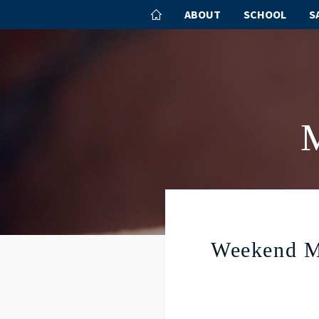
ABOUT
SCHOOL
S
Weekend M