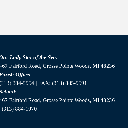
Our Lady Star of the Sea:
467 Fairford Road, Grosse Pointe Woods, MI 48236
Parish Office:
(313) 884-5554 | FAX: (313) 885-5591
School:
467 Fairford Road, Grosse Pointe Woods, MI 48236
| (313) 884-1070