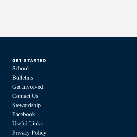
GET STARTED
School
Bulletins
Get Involved
Contact Us
Stewardship
Facebook
Useful Links
Privacy Policy