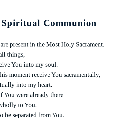
r Spiritual Communion
u are present in the Most Holy Sacrament.
ll things,
ceive You into my soul.
 this moment receive You sacramentally,
itually into my heart.
if You were already there
wholly to You.
o be separated from You.