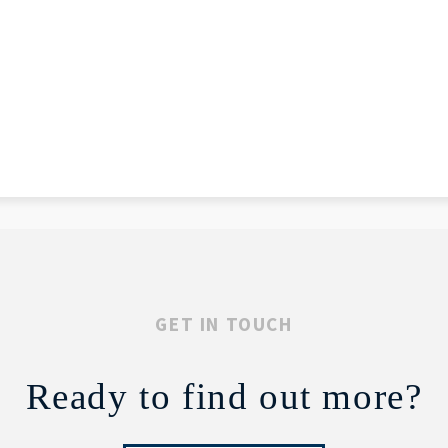
GET IN TOUCH
Ready to find out more?