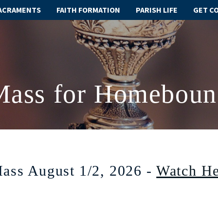
ACRAMENTS
FAITH FORMATION
PARISH LIFE
GET C
Mass for Homeboun
ass August 1/2, 2026 -
Watch He