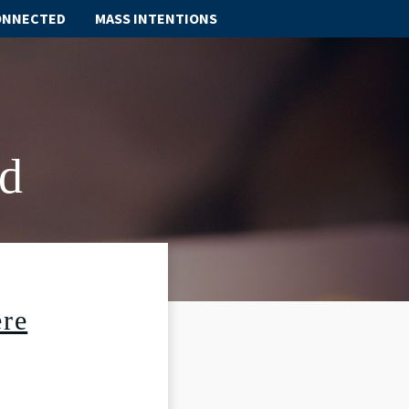
ONNECTED
MASS INTENTIONS
ABOUT
SCHOOL
d
SACRAMENTS
FAITH FORMATION
PARISH LIFE
re
GET CONNECTED
MASS INTENTIONS