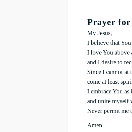
Prayer fo
My Jesus,
I believe that Yo
I love You above a
and I desire to re
Since I cannot at
come at least spir
I embrace You as 
and unite myself 
Never permit me t
Amen.