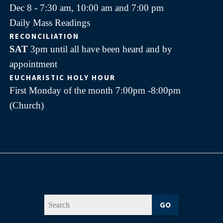
Dec 8 - 7:30 am, 10:00 am and 7:00 pm
Daily Mass Readings
RECONCILIATION
SAT
3pm until all have been heard and by
appointment
EUCHARISTIC HOLY HOUR
First Monday of the month 7:00pm -8:00pm
(Church)
GO