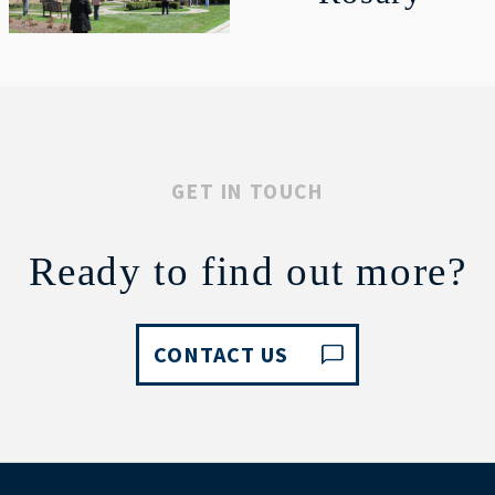
GET IN TOUCH
Ready to find out more?
CONTACT US