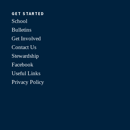
GET STARTED
School
Bulletins
Get Involved
Contact Us
Stewardship
Facebook
Useful Links
Privacy Policy