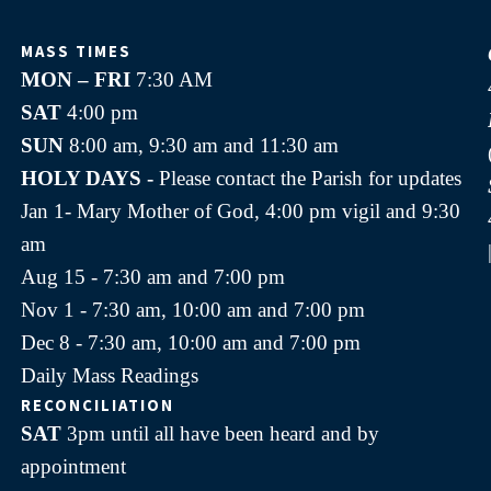
MASS TIMES
MON – FRI
7:30 AM
SAT
4:00 pm
SUN
8:00 am, 9:30 am and 11:30 am
HOLY DAYS -
Please contact the Parish for updates
Jan 1- Mary Mother of God, 4:00 pm vigil and 9:30
am
Aug 15 - 7:30 am and 7:00 pm
Nov 1 - 7:30 am, 10:00 am and 7:00 pm
Dec 8 - 7:30 am, 10:00 am and 7:00 pm
Daily Mass Readings
RECONCILIATION
SAT
3pm until all have been heard and by
appointment