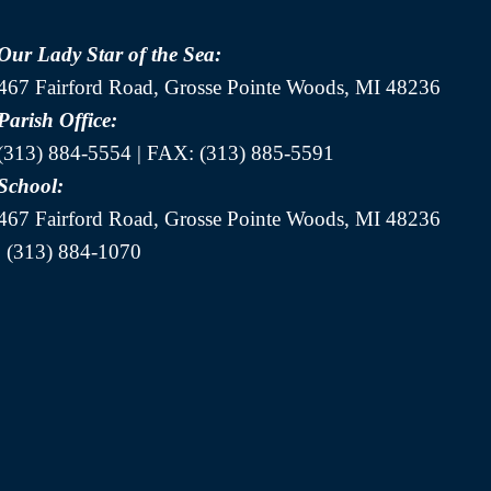
Our Lady Star of the Sea:
467 Fairford Road, Grosse Pointe Woods, MI 48236
Parish Office:
(313) 884-5554 | FAX: (313) 885-5591
School:
467 Fairford Road, Grosse Pointe Woods, MI 48236
| (313) 884-1070