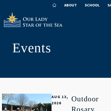
ABOUT
SCHOOL
S
Events
AUG 13,
Outdoor
2026
Rosary