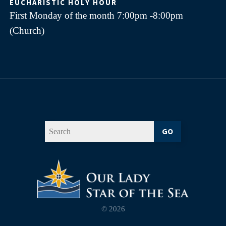
EUCHARISTIC HOLY HOUR
First Monday of the month 7:00pm -8:00pm
(Church)
GO
© 2026