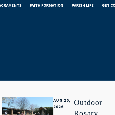
ACRAMENTS
FAITH FORMATION
PARISH LIFE
GET C
AUG 20,
Outdoor
2026
Rosary