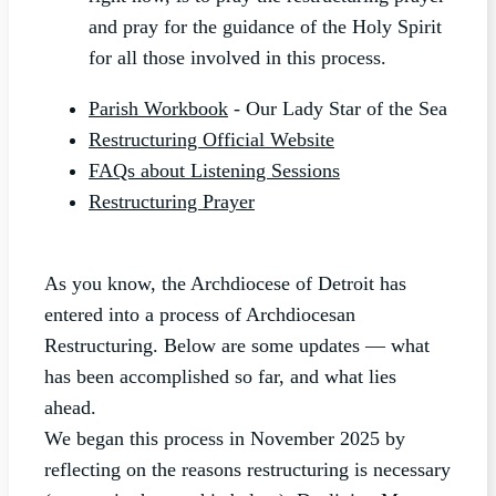
and pray for the guidance of the Holy Spirit
for all those involved in this process.
Parish Workbook
- Our Lady Star of the Sea
Restructuring Official Website
FAQs about Listening Sessions
Restructuring Prayer
As you know, the Archdiocese of Detroit has
entered into a process of Archdiocesan
Restructuring. Below are some updates — what
has been accomplished so far, and what lies
ahead.
We began this process in November 2025 by
reflecting on the reasons restructuring is necessary