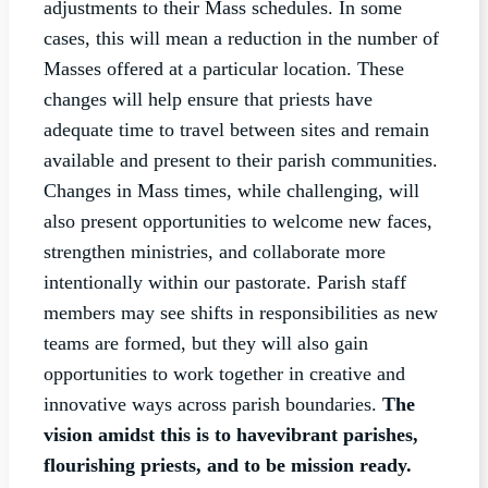
adjustments to their Mass schedules. In some
cases, this will mean a reduction in the number of
Masses offered at a particular location. These
changes will help ensure that priests have
adequate time to travel between sites and remain
available and present to their parish communities.
Changes in Mass times, while challenging, will
also present opportunities to welcome new faces,
strengthen ministries, and collaborate more
intentionally within our pastorate. Parish staff
members may see shifts in responsibilities as new
teams are formed, but they will also gain
opportunities to work together in creative and
innovative ways across parish boundaries.
The
vision amidst this is to have
vibrant parishes,
flourishing priests, and to be mission ready.