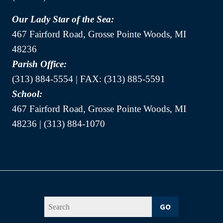
Our Lady Star of the Sea:
467 Fairford Road, Grosse Pointe Woods, MI
48236
Parish Office:
(313) 884-5554 | FAX: (313) 885-5591
School:
467 Fairford Road, Grosse Pointe Woods, MI
48236 | (313) 884-1070
GO