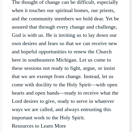
The thought of change can be difficult, especially
when it touches our spiritual homes, our priests,
and the community members we hold dear. Yet be
assured that through every change and challenge,
God is with us. He is inviting us to lay down our
own desires and fears so that we can receive new
and hopeful opportunities to renew the Church
here in southeastern Michigan. Let us come to
these sessions not ready to fight, argue, or insist
that we are exempt from change. Instead, let us
come with docility to the Holy Spirit—with open
hearts and open hands—ready to receive what the
Lord desires to give, ready to serve in whatever
ways we are called, and always entrusting this
important work to the Holy Spirit.
Resources to Learn More