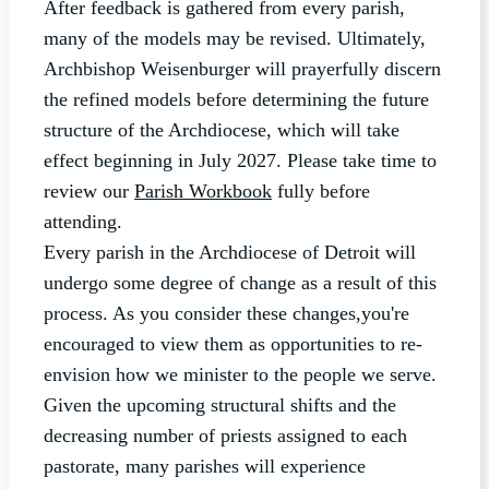
After feedback is gathered from every parish,
many of the models may be revised. Ultimately,
Archbishop Weisenburger will prayerfully discern
the refined models before determining the future
structure of the Archdiocese, which will take
effect beginning in July 2027. Please take time to
review our
Parish Workbook
fully before
attending.
Every parish in the Archdiocese of Detroit will
undergo some degree of change as a result of this
process. As you consider these changes,you're
encouraged to view them as opportunities to re-
envision how we minister to the people we serve.
Given the upcoming structural shifts and the
decreasing number of priests assigned to each
pastorate, many parishes will experience