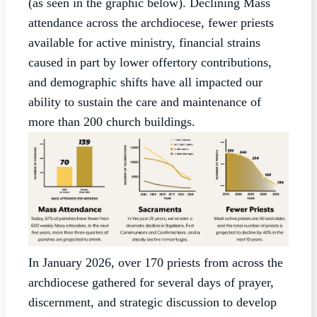
(as seen in the graphic below). Declining Mass
attendance across the archdiocese, fewer priests
available for active ministry, financial strains
caused in part by lower offertory contributions,
and demographic shifts have all impacted our
ability to sustain the care and maintenance of
more than 200 church buildings.
In January 2026, over 170 priests from across the
archdiocese gathered for several days of prayer,
discernment, and strategic discussion to develop