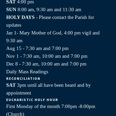
SAT
4:00 pm
SUN
8:00 am, 9:30 am and 11:30 am
HOLY DAYS -
Please contact the Parish for
updates
Jan 1- Mary Mother of God, 4:00 pm vigil and
9:30 am
Aug 15 - 7:30 am and 7:00 pm
Nov 1 - 7:30 am, 10:00 am and 7:00 pm
Dec 8 - 7:30 am, 10:00 am and 7:00 pm
Daily Mass Readings
RECONCILIATION
SAT
3pm until all have been heard and by
appointment
EUCHARISTIC HOLY HOUR
First Monday of the month 7:00pm -8:00pm
(Church)