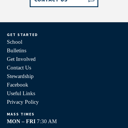
GET STARTED
School
Bulletins
Get Involved
Contact Us
Stewardship
Facebook
Useful Links
Privacy Policy
MASS TIMES
MON – FRI
7:30 AM