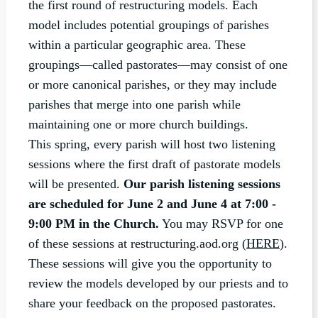
the first round of restructuring models. Each
model includes potential groupings of parishes
within a particular geographic area. These
groupings—called pastorates—may consist of one
or more canonical parishes, or they may include
parishes that merge into one parish while
maintaining one or more church buildings.
This spring, every parish will host two listening
sessions where the first draft of pastorate models
will be presented.
Our parish listening sessions
are scheduled for June 2 and June 4 at 7:00 -
9:00 PM in the Church.
You may RSVP for one
of these sessions at restructuring.aod.org (
HERE
).
These sessions will give you the opportunity to
review the models developed by our priests and to
share your feedback on the proposed pastorates.