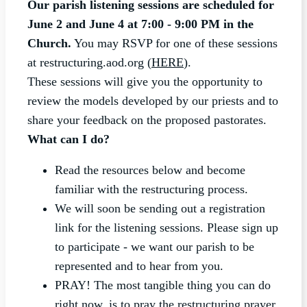
Our parish listening sessions are scheduled for
June 2 and June 4 at 7:00 - 9:00 PM in the
Church.
You may RSVP for one of these sessions
at restructuring.aod.org (
HERE
).
These sessions will give you the opportunity to
review the models developed by our priests and to
share your feedback on the proposed pastorates.
What can I do?
Read the resources below and become
familiar with the restructuring process.
We will soon be sending out a registration
link for the listening sessions. Please sign up
to participate - we want our parish to be
represented and to hear from you.
PRAY! The most tangible thing you can do
right now, is to pray the restructuring prayer