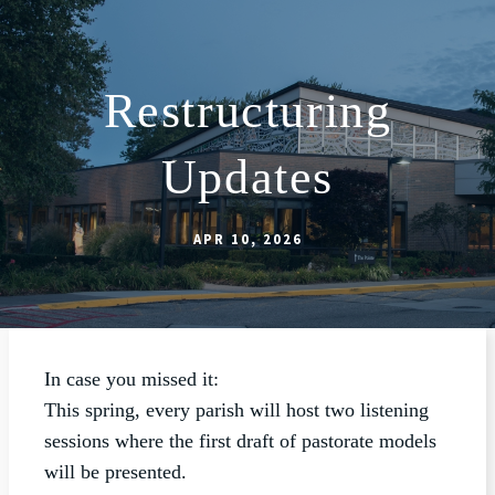
Restructuring
ABOUT
Updates
SCHOOL
SACRAMENTS
APR 10, 2026
FAITH FORMATION
PARISH LIFE
GET CONNECTED
In case you missed it:
MASS INTENTIONS
This spring, every parish will host two listening
sessions where the first draft of pastorate models
will be presented.