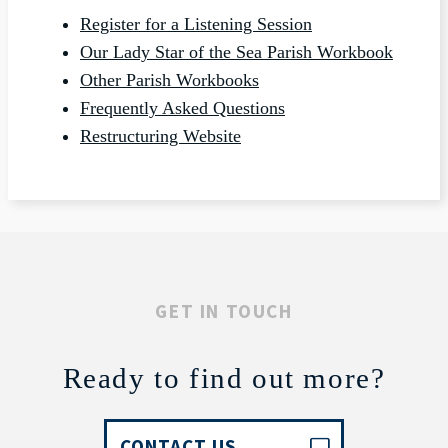
Register for a Listening Session
Our Lady Star of the Sea Parish Workbook
Other Parish Workbooks
Frequently Asked Questions
Restructuring Website
GET IN TOUCH
Ready to find out more?
CONTACT US