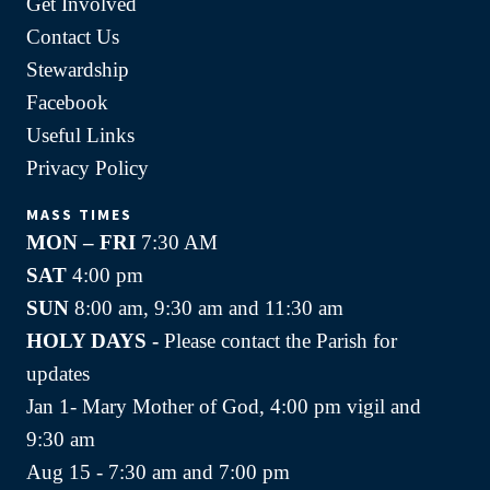
Get Involved
Contact Us
Stewardship
Facebook
Useful Links
Privacy Policy
MASS TIMES
MON – FRI
7:30 AM
SAT
4:00 pm
SUN
8:00 am, 9:30 am and 11:30 am
HOLY DAYS -
Please contact the Parish for
updates
Jan 1- Mary Mother of God, 4:00 pm vigil and
9:30 am
Aug 15 - 7:30 am and 7:00 pm