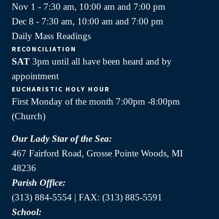
Nov 1 - 7:30 am, 10:00 am and 7:00 pm
Dec 8 - 7:30 am, 10:00 am and 7:00 pm
Daily Mass Readings
RECONCILIATION
SAT
3pm until all have been heard and by
appointment
EUCHARISTIC HOLY HOUR
First Monday of the month 7:00pm -8:00pm
(Church)
Our Lady Star of the Sea:
467 Fairford Road, Grosse Pointe Woods, MI
48236
Parish Office:
(313) 884-5554 | FAX: (313) 885-5591
School: