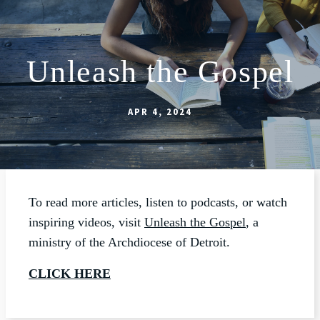
Unleash the Gospel
ABOUT
SCHOOL
APR 4, 2024
SACRAMENTS
FAITH FORMATION
PARISH LIFE
To read more articles, listen to podcasts, or watch
GET CONNECTED
inspiring videos, visit
Unleash the Gospel
, a
ministry of the Archdiocese of Detroit.
MASS INTENTIONS
CLICK HERE