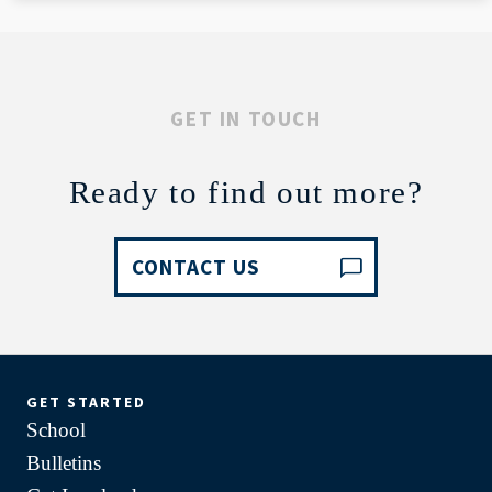
GET IN TOUCH
Ready to find out more?
CONTACT US
GET STARTED
School
Bulletins