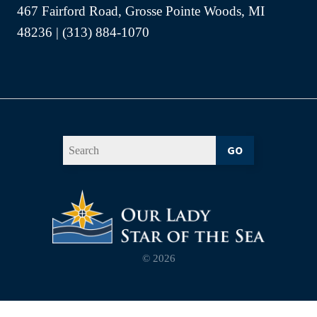
467 Fairford Road, Grosse Pointe Woods, MI
48236 | (313) 884-1070
GO
© 2026