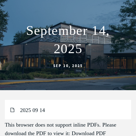
September 14,
ABOUT
2025
SCHOOL
SACRAMENTS
SEP 10, 2025
FAITH FORMATION
PARISH LIFE
GET CONNECTED
MASS INTENTIONS
2025 09 14
This browser does not support inline PDFs. Please
download the PDF to view it:
Download PDF