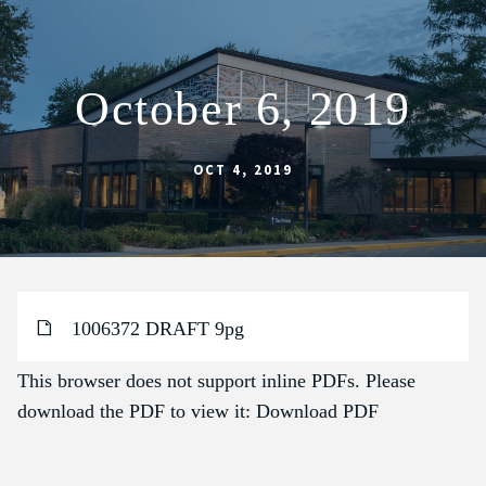
October 6, 2019
ABOUT
SCHOOL
OCT 4, 2019
SACRAMENTS
FAITH FORMATION
PARISH LIFE
1006372 DRAFT 9pg
GET CONNECTED
MASS INTENTIONS
This browser does not support inline PDFs. Please
download the PDF to view it:
Download PDF