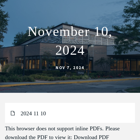
November 10,
ABOUT
2024
SCHOOL
SACRAMENTS
NOV 7, 2024
FAITH FORMATION
PARISH LIFE
GET CONNECTED
MASS INTENTIONS
2024 11 10
This browser does not support inline PDFs. Please
download the PDF to view it:
Download PDF