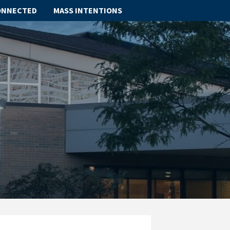
ONNECTED
MASS INTENTIONS
ABOUT
SCHOOL
SACRAMENTS
FAITH FORMATION
PARISH LIFE
GET CONNECTED
MASS INTENTIONS