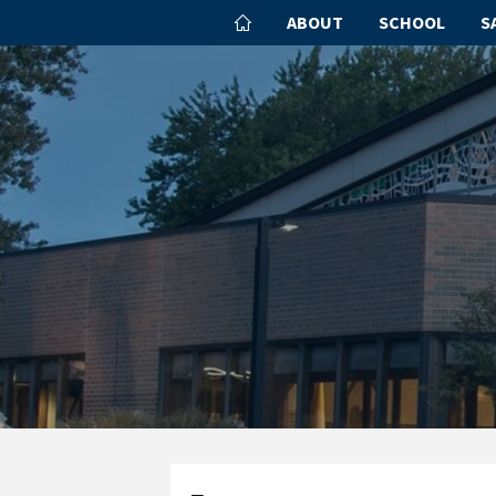
ABOUT
SCHOOL
S