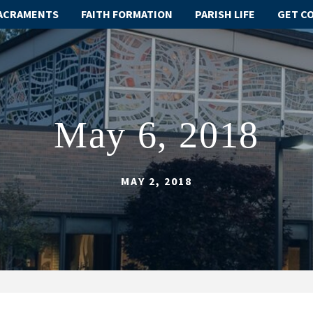
ACRAMENTS
FAITH FORMATION
PARISH LIFE
GET C
May 6, 2018
MAY 2, 2018