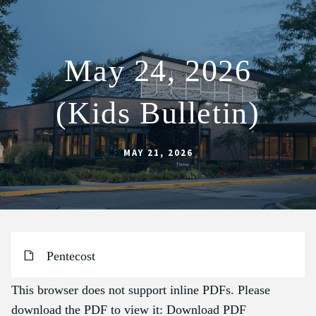
May 24, 2026
ABOUT
(Kids Bulletin)
SCHOOL
SACRAMENTS
MAY 21, 2026
FAITH FORMATION
PARISH LIFE
GET CONNECTED
MASS INTENTIONS
Pentecost
This browser does not support inline PDFs. Please
download the PDF to view it:
Download PDF