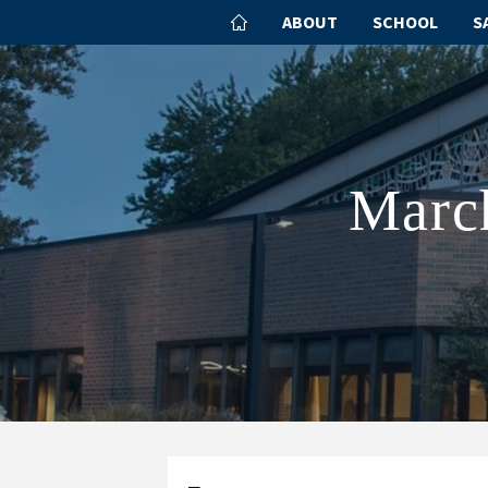
ABOUT
SCHOOL
S
March