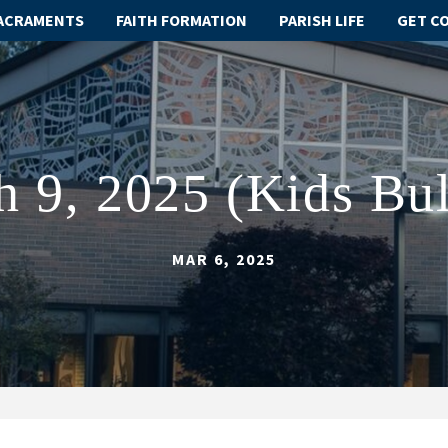
ACRAMENTS
FAITH FORMATION
PARISH LIFE
GET C
 9, 2025 (Kids Bul
MAR 6, 2025