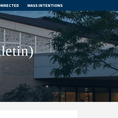
ONNECTED
MASS INTENTIONS
ABOUT
SCHOOL
letin)
SACRAMENTS
FAITH FORMATION
PARISH LIFE
GET CONNECTED
MASS INTENTIONS