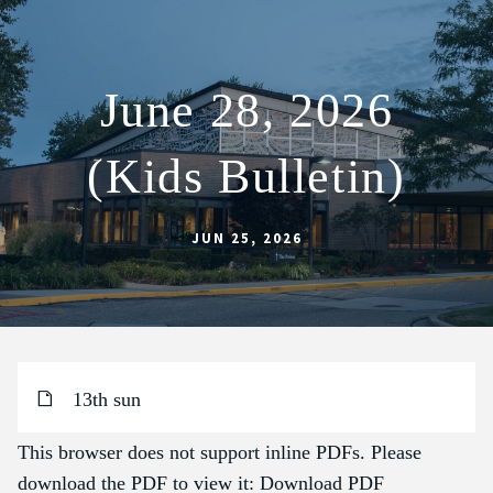
June 28, 2026
ABOUT
(Kids Bulletin)
SCHOOL
SACRAMENTS
JUN 25, 2026
FAITH FORMATION
PARISH LIFE
GET CONNECTED
MASS INTENTIONS
13th sun
This browser does not support inline PDFs. Please
download the PDF to view it:
Download PDF