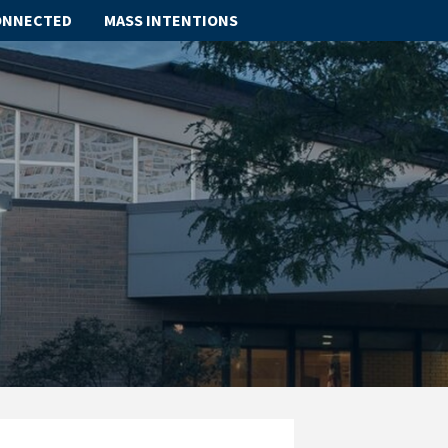
ONNECTED
MASS INTENTIONS
ABOUT
SCHOOL
SACRAMENTS
FAITH FORMATION
PARISH LIFE
GET CONNECTED
MASS INTENTIONS