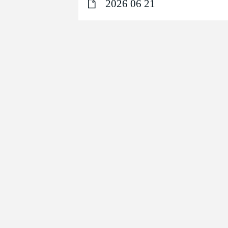
2026 06 21