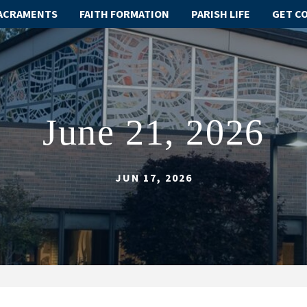
ACRAMENTS
FAITH FORMATION
PARISH LIFE
GET C
June 21, 2026
JUN 17, 2026