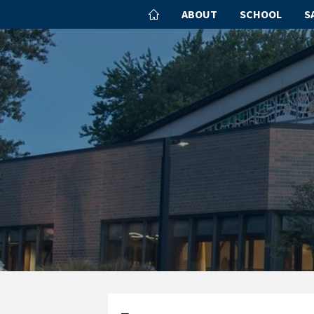
ABOUT
SCHOOL
S