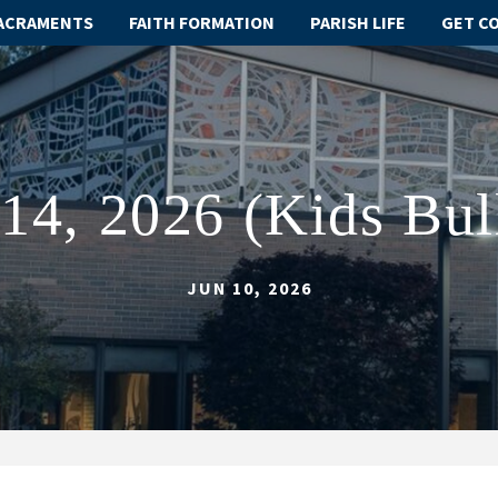
ACRAMENTS
FAITH FORMATION
PARISH LIFE
GET C
14, 2026 (Kids Bul
JUN 10, 2026