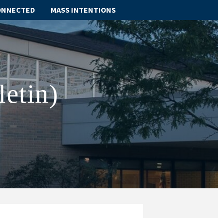
ONNECTED
MASS INTENTIONS
ABOUT
SCHOOL
letin)
SACRAMENTS
FAITH FORMATION
PARISH LIFE
GET CONNECTED
MASS INTENTIONS