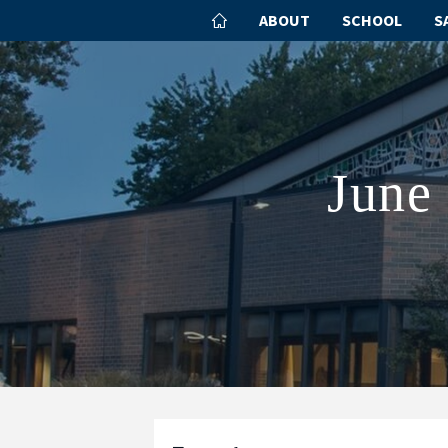
ABOUT
SCHOOL
S
June 