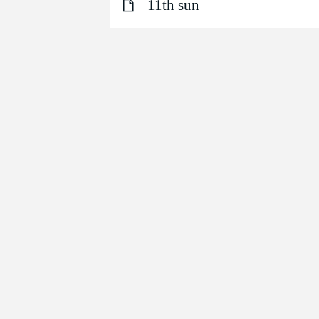
11th sun