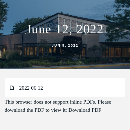
June 12, 2022
ABOUT
SCHOOL
JUN 9, 2022
SACRAMENTS
FAITH FORMATION
PARISH LIFE
2022 06 12
GET CONNECTED
MASS INTENTIONS
This browser does not support inline PDFs. Please
download the PDF to view it:
Download PDF