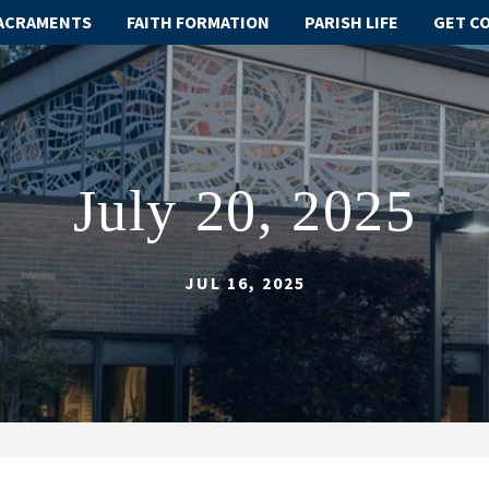
ACRAMENTS
FAITH FORMATION
PARISH LIFE
GET C
July 20, 2025
JUL 16, 2025