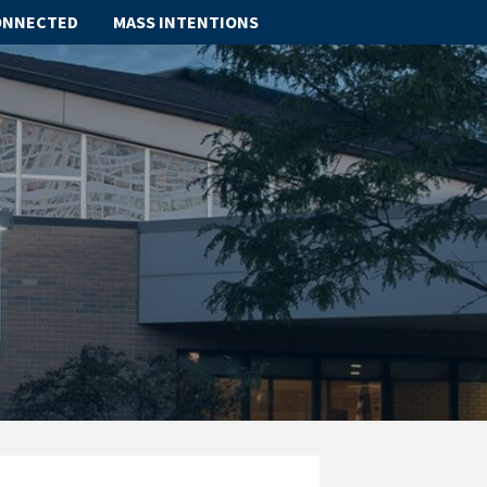
ONNECTED
MASS INTENTIONS
ABOUT
SCHOOL
SACRAMENTS
FAITH FORMATION
PARISH LIFE
GET CONNECTED
MASS INTENTIONS