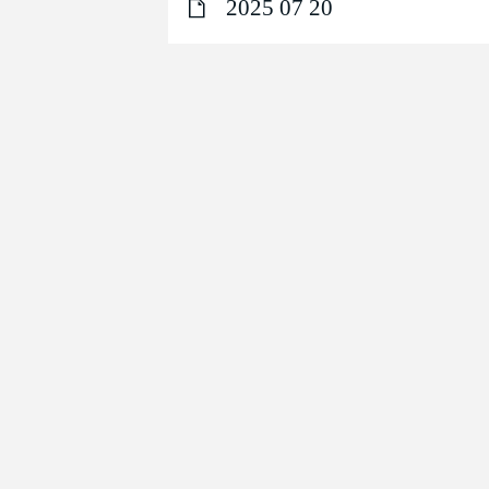
2025 07 20