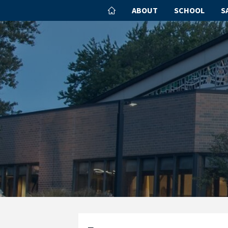
ABOUT
SCHOOL
S