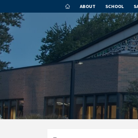
ABOUT
SCHOOL
S