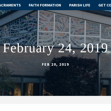
ACRAMENTS
FAITH FORMATION
PARISH LIFE
GET C
February 24, 2019
FEB 20, 2019