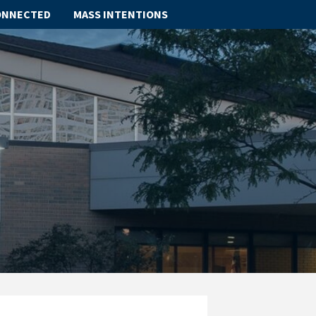
ONNECTED
MASS INTENTIONS
ABOUT
SCHOOL
SACRAMENTS
FAITH FORMATION
PARISH LIFE
GET CONNECTED
MASS INTENTIONS