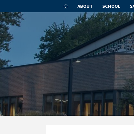
ABOUT
SCHOOL
S