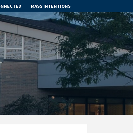
ONNECTED
MASS INTENTIONS
ABOUT
SCHOOL
SACRAMENTS
FAITH FORMATION
PARISH LIFE
GET CONNECTED
MASS INTENTIONS