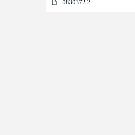
0830372 2