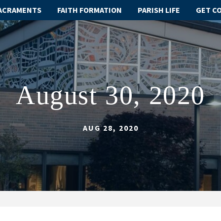
ACRAMENTS
FAITH FORMATION
PARISH LIFE
GET C
August 30, 2020
AUG 28, 2020