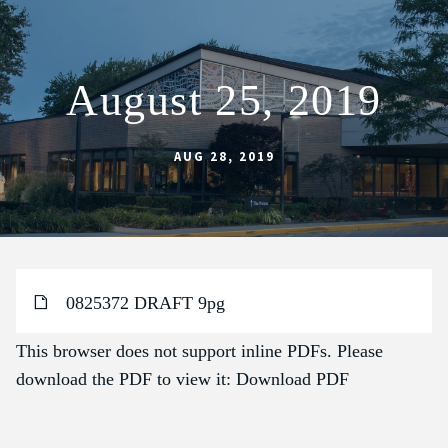
August 25, 2019
ABOUT
SCHOOL
AUG 28, 2019
SACRAMENTS
FAITH FORMATION
PARISH LIFE
0825372 DRAFT 9pg
GET CONNECTED
MASS INTENTIONS
This browser does not support inline PDFs. Please
download the PDF to view it:
Download PDF