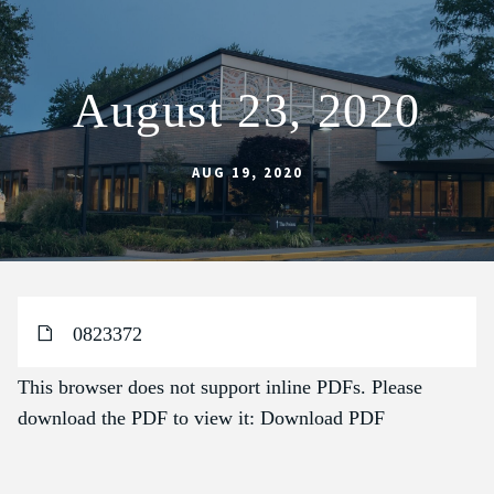
August 23, 2020
ABOUT
SCHOOL
AUG 19, 2020
SACRAMENTS
FAITH FORMATION
PARISH LIFE
0823372
GET CONNECTED
MASS INTENTIONS
This browser does not support inline PDFs. Please
download the PDF to view it:
Download PDF