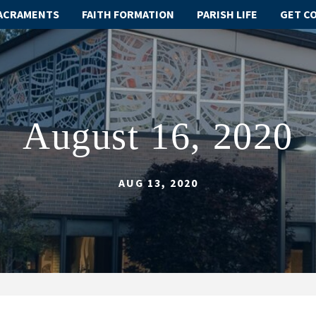
ACRAMENTS
FAITH FORMATION
PARISH LIFE
GET C
August 16, 2020
AUG 13, 2020