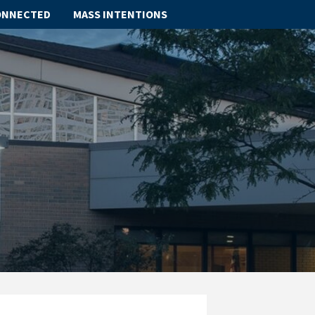
ONNECTED
MASS INTENTIONS
ABOUT
SCHOOL
SACRAMENTS
FAITH FORMATION
PARISH LIFE
GET CONNECTED
MASS INTENTIONS