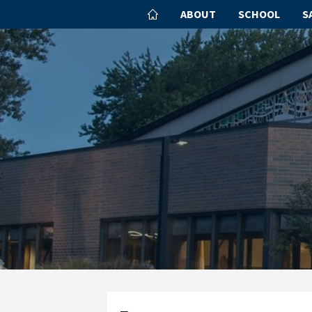
ABOUT
SCHOOL
S