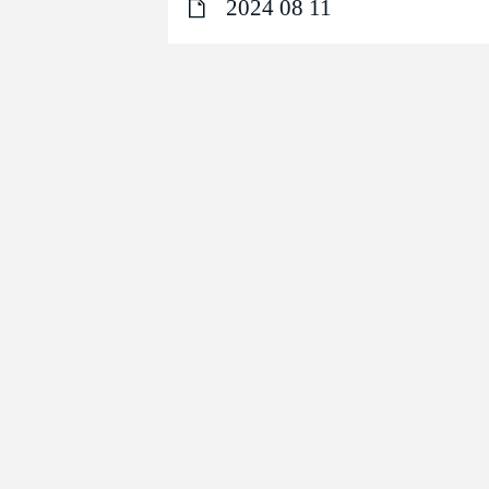
2024 08 11