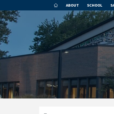
ABOUT
SCHOOL
S