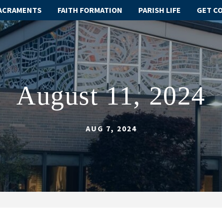
ACRAMENTS
FAITH FORMATION
PARISH LIFE
GET C
August 11, 2024
AUG 7, 2024