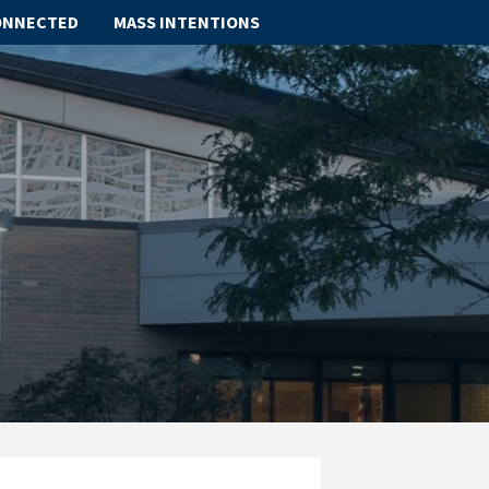
ONNECTED
MASS INTENTIONS
ABOUT
SCHOOL
SACRAMENTS
FAITH FORMATION
PARISH LIFE
GET CONNECTED
MASS INTENTIONS