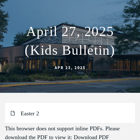
April 27, 2025
ABOUT
(Kids Bulletin)
SCHOOL
SACRAMENTS
APR 23, 2025
FAITH FORMATION
PARISH LIFE
GET CONNECTED
MASS INTENTIONS
Easter 2
This browser does not support inline PDFs. Please
download the PDF to view it:
Download PDF