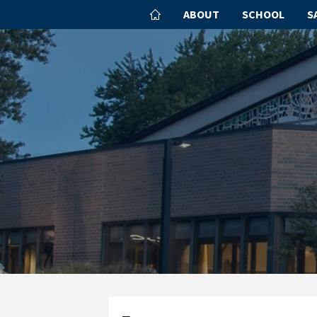
ABOUT
SCHOOL
S