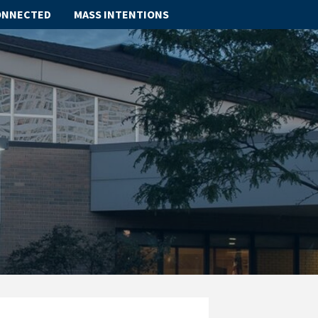
ONNECTED
MASS INTENTIONS
ABOUT
SCHOOL
SACRAMENTS
FAITH FORMATION
PARISH LIFE
GET CONNECTED
MASS INTENTIONS