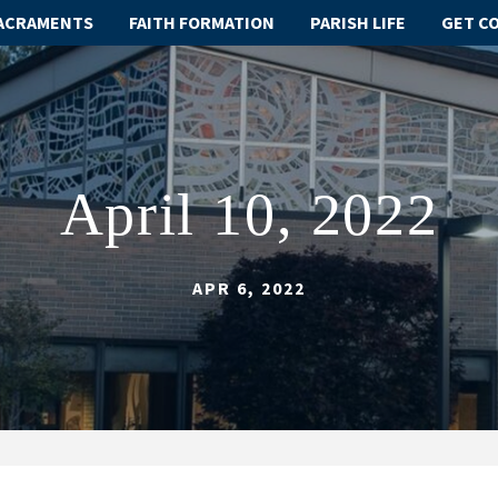
ACRAMENTS
FAITH FORMATION
PARISH LIFE
GET C
April 10, 2022
APR 6, 2022