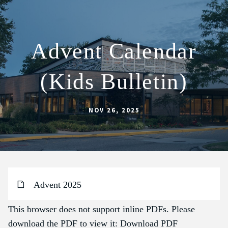
Advent Calendar
ABOUT
(Kids Bulletin)
SCHOOL
SACRAMENTS
NOV 26, 2025
FAITH FORMATION
PARISH LIFE
GET CONNECTED
MASS INTENTIONS
Advent 2025
This browser does not support inline PDFs. Please
download the PDF to view it:
Download PDF