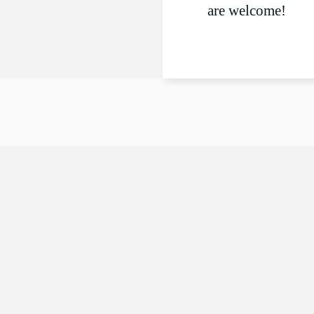
are welcome!