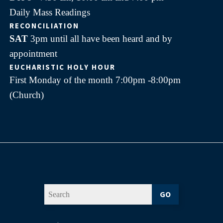
Daily Mass Readings
RECONCILIATION
SAT
3pm until all have been heard and by
appointment
EUCHARISTIC HOLY HOUR
First Monday of the month 7:00pm -8:00pm
(Church)
GO