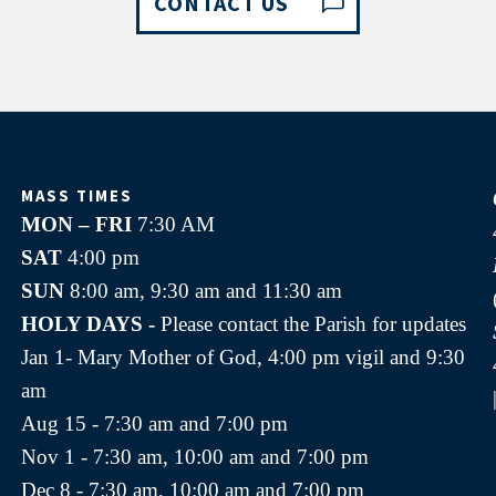
CONTACT US
MASS TIMES
MON – FRI
7:30 AM
SAT
4:00 pm
SUN
8:00 am, 9:30 am and 11:30 am
HOLY DAYS -
Please contact the Parish for updates
Jan 1- Mary Mother of God, 4:00 pm vigil and 9:30
am
Aug 15 - 7:30 am and 7:00 pm
Nov 1 - 7:30 am, 10:00 am and 7:00 pm
Dec 8 - 7:30 am, 10:00 am and 7:00 pm