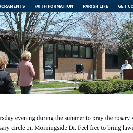
ACRAMENTS
FAITH FORMATION
PARISH LIFE
GET C
rsday evening during the summer to pray the rosary 
osary circle on Morningside Dr. Feel free to bring lawn