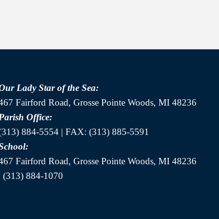
Our Lady Star of the Sea:
467 Fairford Road, Grosse Pointe Woods, MI 48236
Parish Office:
(313) 884-5554 | FAX: (313) 885-5591
School:
467 Fairford Road, Grosse Pointe Woods, MI 48236
| (313) 884-1070