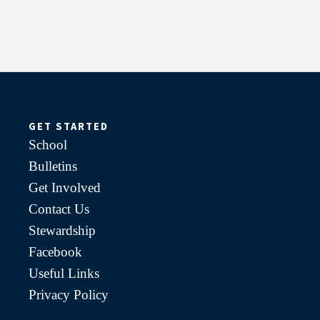
GET STARTED
School
Bulletins
Get Involved
Contact Us
Stewardship
Facebook
Useful Links
Privacy Policy