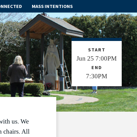
ONNECTED
MASS INTENTIONS
ABOUT
SCHOOL
START
Jun 25 7:00PM
SACRAMENTS
END
FAITH FORMATION
7:30PM
PARISH LIFE
GET CONNECTED
MASS INTENTIONS
with us. We
 chairs. All