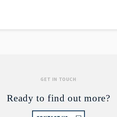
GET IN TOUCH
Ready to find out more?