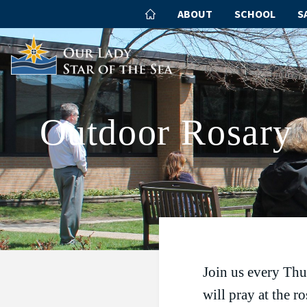
ABOUT
SCHOOL
S
Outdoor Rosary
Join us every Thu
will pray at the r