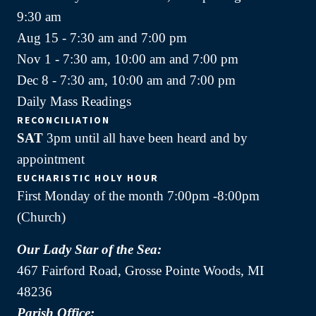
9:30 am
Aug 15 - 7:30 am and 7:00 pm
Nov 1 - 7:30 am, 10:00 am and 7:00 pm
Dec 8 - 7:30 am, 10:00 am and 7:00 pm
Daily Mass Readings
RECONCILIATION
SAT
3pm until all have been heard and by
appointment
EUCHARISTIC HOLY HOUR
First Monday of the month 7:00pm -8:00pm
(Church)
Our Lady Star of the Sea:
467 Fairford Road, Grosse Pointe Woods, MI
48236
Parish Office: