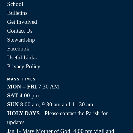
School
Bulletins
Get Involved
Contact Us
Stewardship
Facebook
Useful Links
Privacy Policy
MASS TIMES
MON – FRI
7:30 AM
SAT
4:00 pm
SUN
8:00 am, 9:30 am and 11:30 am
HOLY DAYS -
Please contact the Parish for
updates
Jan 1- Mary Mother of God, 4:00 pm vigil and