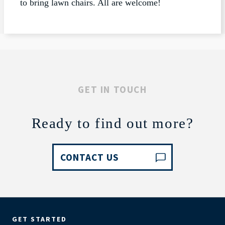
to bring lawn chairs. All are welcome!
GET IN TOUCH
Ready to find out more?
CONTACT US
GET STARTED