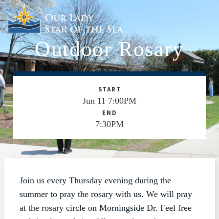
Outdoor Rosary
ABOUT
SCHOOL
SACRAMENTS
START
Jun 11 7:00PM
FAITH FORMATION
END
7:30PM
PARISH LIFE
GET CONNECTED
MASS INTENTIONS
Join us every Thursday evening during the
summer to pray the rosary with us. We will pray
at the rosary circle on Morningside Dr. Feel free