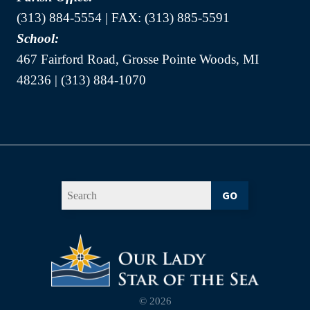
(313) 884-5554 | FAX: (313) 885-5591
School:
467 Fairford Road, Grosse Pointe Woods, MI
48236 | (313) 884-1070
GO
© 2026